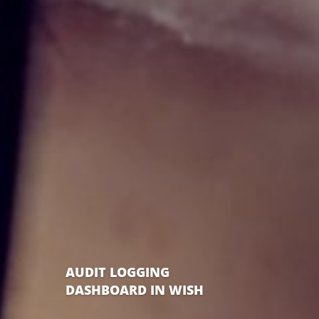
AUDIT LOGGING
DASHBOARD IN WISH