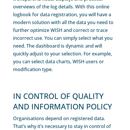
overviews of the log details. With this online
logbook for data registration, you will have a
modern solution with all the data you need to
further optimize WISH and correct or trace
incorrect use. You can simply select what you
need. The dashboard is dynamic and will
quickly adjust to your selection. For example,
you can select data charts, WISH users or
modification type.
IN CONTROL OF QUALITY
AND INFORMATION POLICY
Organisations depend on registered data.
That’s why it’s necessary to stay in control of