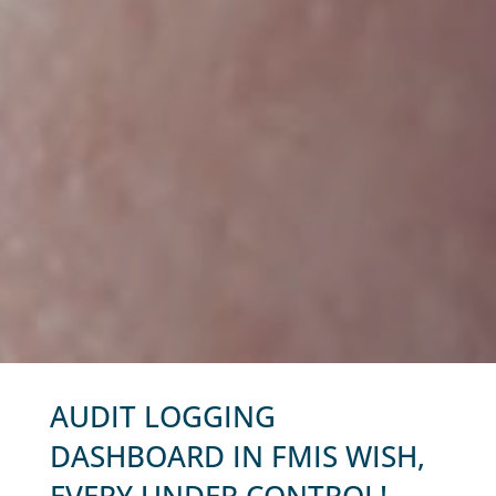
AUDIT LOGGING
DASHBOARD IN FMIS WISH,