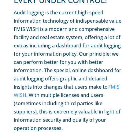
EVERY UNDER CONTROL!
Audit logging is the current high-speed
information technology of indispensable value.
FMIS WISH is a modern and comprehensive
facility and real estate system, offering a lot of
extras including a dashboard for audit logging
for your information policy. Our principle: we
can perform better for you with better
information. The special, online dashboard for
audit logging offers graphic and detailed
insights into changes that users make to
FMIS
WISH
. With multiple licenses and users
(sometimes including third parties like
suppliers), this is extremely valuable in light of
information security and quality of your
operation processes.