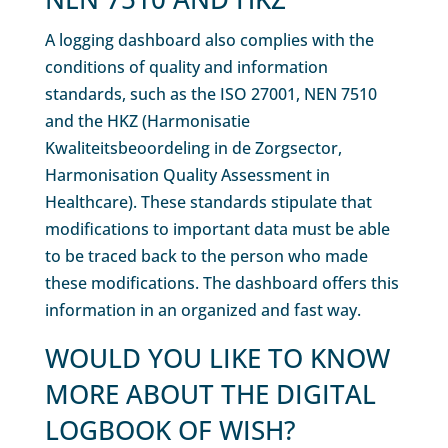
A logging dashboard also complies with the
conditions of quality and information
standards, such as the ISO 27001, NEN 7510
and the HKZ (Harmonisatie
Kwaliteitsbeoordeling in de Zorgsector,
Harmonisation Quality Assessment in
Healthcare). These standards stipulate that
modifications to important data must be able
to be traced back to the person who made
these modifications. The dashboard offers this
information in an organized and fast way.
WOULD YOU LIKE TO KNOW
MORE ABOUT THE DIGITAL
LOGBOOK OF WISH?