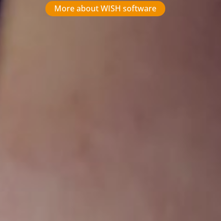
More about WISH software