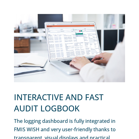
INTERACTIVE AND FAST
AUDIT LOGBOOK
The logging dashboard is fully integrated in
FMIS WISH and very user-friendly thanks to
transparent, visual displays and practical