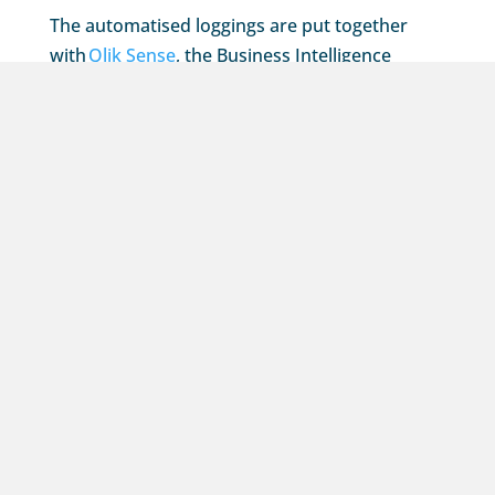
The automatised loggings are put together
with
Qlik Sense
, the Business Intelligence
software that pulls all the valuable data directly
from WISH. This is done in a safe and
accessible way through this portal.
Would you like to experience for yourself just
how fast and simple this audit logbook works?
Feel free to contact us for a non-binding
demonstration or consultation.