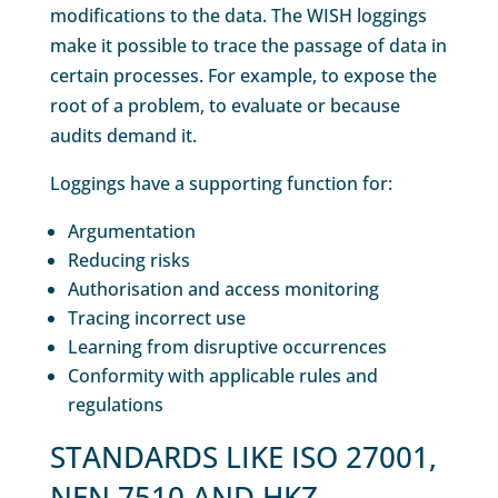
modifications to the data. The WISH loggings
make it possible to trace the passage of data in
certain processes. For example, to expose the
root of a problem, to evaluate or because
audits demand it.
Loggings have a supporting function for:
Argumentation
Reducing risks
Authorisation and access monitoring
Tracing incorrect use
Learning from disruptive occurrences
Conformity with applicable rules and
regulations
STANDARDS LIKE ISO 27001,
NEN 7510 AND HKZ