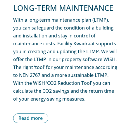
LONG-TERM MAINTENANCE
With a long-term maintenance plan (LTMP),
you can safeguard the condition of a building
and installation and stay in control of
maintenance costs. Facility Kwadraat supports
you in creating and updating the LTMP. We will
offer the LTMP in our property software WISH.
The right ‘tool’ for your maintenance according
to NEN 2767 and a more sustainable LTMP.
With the WISH ‘CO2 Reduction Tool’ you can
calculate the CO2 savings and the return time
of your energy-saving measures.
Read more