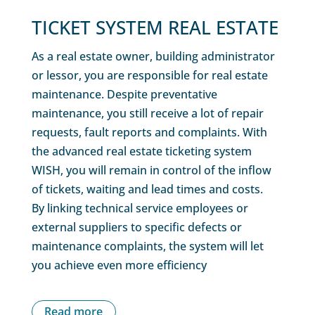
TICKET SYSTEM REAL ESTATE
As a real estate owner, building administrator
or lessor, you are responsible for real estate
maintenance. Despite preventative
maintenance, you still receive a lot of repair
requests, fault reports and complaints. With
the advanced real estate ticketing system
WISH, you will remain in control of the inflow
of tickets, waiting and lead times and costs.
By linking technical service employees or
external suppliers to specific defects or
maintenance complaints, the system will let
you achieve even more efficiency
Read more