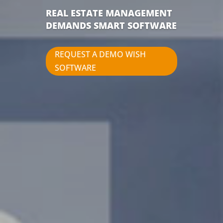
REAL ESTATE MANAGEMENT
DEMANDS SMART SOFTWARE
REQUEST A DEMO WISH
SOFTWARE