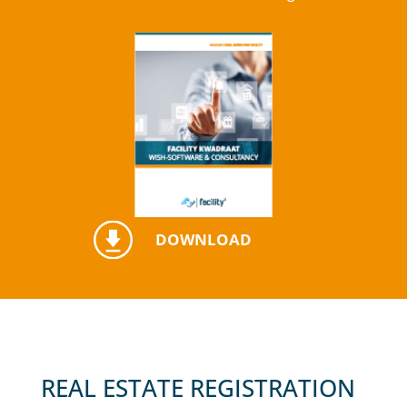
DOWNLOAD
REAL ESTATE REGISTRATION