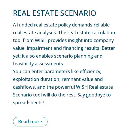
REAL ESTATE SCENARIO
A funded real estate policy demands reliable
real estate analyses. The real estate calculation
tool from WISH provides insight into company
value, impairment and financing results. Better
yet: it also enables scenario planning and
feasibility assessments.
You can enter parameters like efficiency,
exploitation duration, remnant value and
cashflows, and the powerful WISH Real estate
Scenario tool will do the rest. Say goodbye to
spreadsheets!
Read more