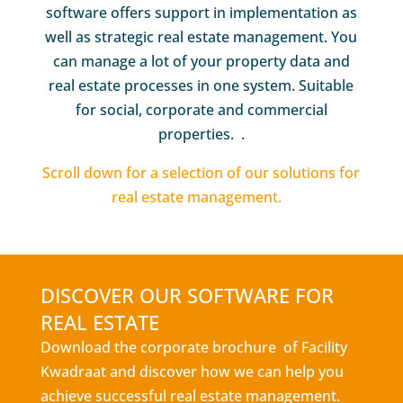
software offers support in implementation as
well as strategic real estate management. You
can manage a lot of your property data and
real estate processes in one system. Suitable
for social, corporate and commercial
properties. .
Scroll down for a selection of our solutions for
real estate management.
DISCOVER OUR SOFTWARE FOR
REAL ESTATE
Download the corporate brochure of Facility
Kwadraat and discover how we can help you
achieve successful real estate management.