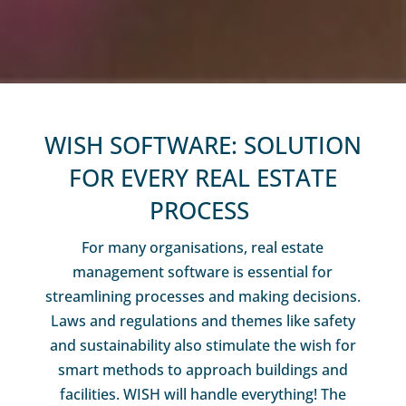
WISH SOFTWARE: SOLUTION
FOR EVERY REAL ESTATE
PROCESS
For many organisations, real estate
management software is essential for
streamlining processes and making decisions.
Laws and regulations and themes like safety
and sustainability also stimulate the wish for
smart methods to approach buildings and
facilities. WISH will handle everything! The