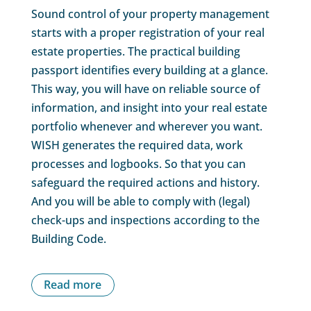
Sound control of your property management
starts with a proper registration of your real
estate properties. The practical building
passport identifies every building at a glance.
This way, you will have on reliable source of
information, and insight into your real estate
portfolio whenever and wherever you want.
WISH generates the required data, work
processes and logbooks. So that you can
safeguard the required actions and history.
And you will be able to comply with (legal)
check-ups and inspections according to the
Building Code.
Read more