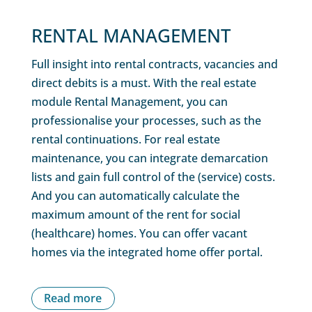
RENTAL MANAGEMENT
Full insight into rental contracts, vacancies and
direct debits is a must. With the real estate
module Rental Management, you can
professionalise your processes, such as the
rental continuations. For real estate
maintenance, you can integrate demarcation
lists and gain full control of the (service) costs.
And you can automatically calculate the
maximum amount of the rent for social
(healthcare) homes. You can offer vacant
homes via the integrated home offer portal.
Read more